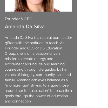
Founder & CEO
Amanda Da Silva
Amanda Da Silva is a natural born leader
gifted with the aptitude to teach. As
Founder and CEO of DS Education
Group, she is on a passion-driven
mission to create energy and
excitement around lifelong learning.
Journeying through life guided by her
values of integrity, community, care and
family, Amanda achieves balance as a
“momprenuer” striving to inspire those
around her to “take action” to reach their
goals through the power of education
and connection.