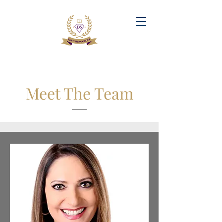
Meet The Team