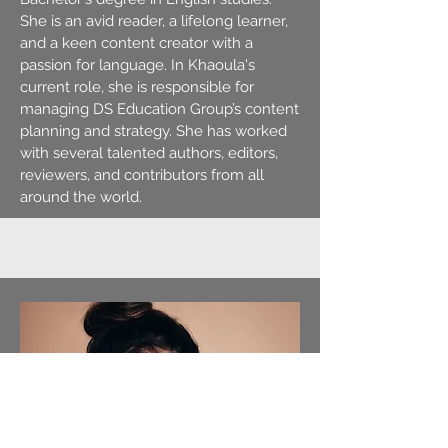
She is an avid reader, a lifelong learner,
and a keen content creator with a
passion for language. In Khaoula's
current role, she is responsible for
managing DS Education Group’s content
planning and strategy. She has worked
with several talented authors, editors,
reviewers, and contributors from all
around the world.