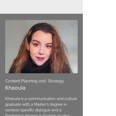
Content Planning and Strategy
Khaoula
Khaoula is a communication and culture
graduate with a Master's degree in
context-specific dialogue and a
Bachelor's degree in English studies.