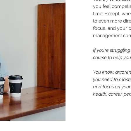
you feel compelle
time. Except, wh
to even more dire
focus, and your p
management can be
If you’re struggling
course to help you 
You know, awaren
you need to master
and focus on your
health, career, pe