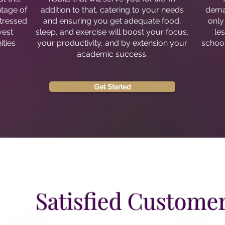
ntage of
addition to that, catering to your needs
deman
stressed
and ensuring you get adequate food,
only
vest
sleep, and exercise will boost your focus,
le
ities
your productivity, and by extension your
school
.
academic success.
Get Started
Satisfied Custome