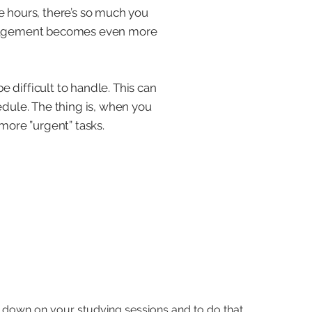
e hours, there’s so much you
 management becomes even more
e difficult to handle. This can
edule. The thing is, when you
more ”urgent” tasks.
 down on your studying sessions and to do that