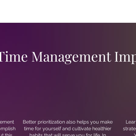
 Time Management Imp
gement
Better prioritization also helps you make
Lear
complish
time for yourself and cultivate healthier
strate
t this
habits that will serve you for life. In