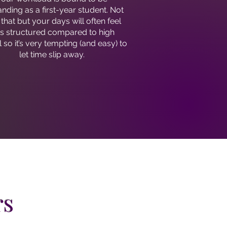
ding as a first-year student. Not
 that but your days will often feel
ss structured compared to high
 so it’s very tempting (and easy) to
let time slip away.
rs