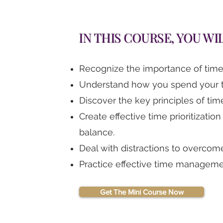
IN THIS COURSE, YOU WI
Recognize the importance of time p
Understand how you spend your t
Discover the key principles of time
Create effective time prioritization
balance.
Deal with distractions to overcome
Practice effective time managemen
Get The Mini Course Now