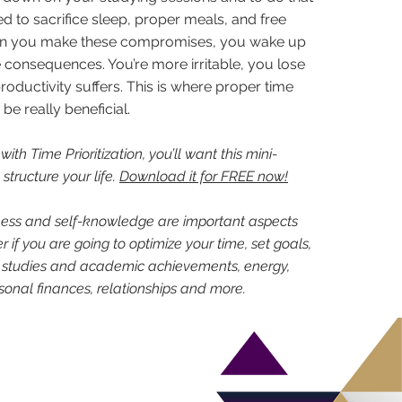
d to sacrifice sleep, proper meals, and free
en you make these compromises, you wake up
 consequences. You’re more irritable, you lose
roductivity suffers. This is where proper time
 really beneficial.
 with Time Prioritization, you’ll want this mini-
structure your life.
Download it for FREE now!
ess and self-knowledge are important aspects
 if you are going to optimize your time, set goals,
 studies and academic achievements, energy,
rsonal finances, relationships and more.