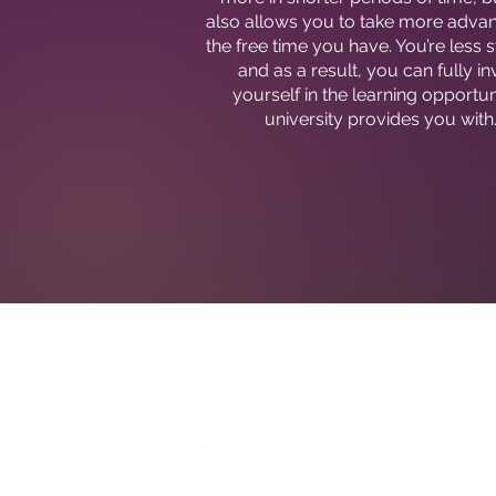
also allows you to take more adva
the free time you have. You’re less 
and as a result, you can fully in
yourself in the learning opportun
university provides you with