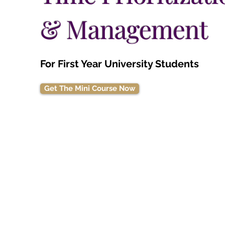
& Management
For First Year University Students
Get The Mini Course Now