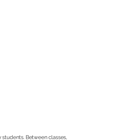
y students. Between classes,