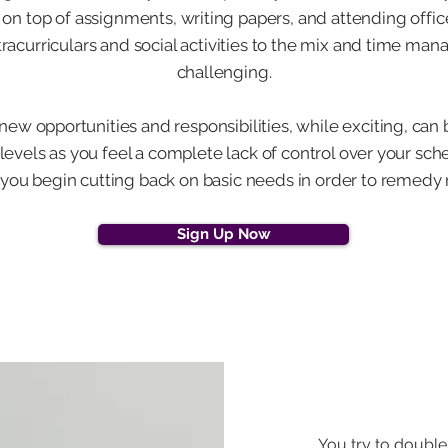
 on top of assignments, writing papers, and attending offic
tracurriculars and social activities to the mix and time
challenging.
 new opportunities and responsibilities, while exciting, can b
 levels as you feel a complete lack of control over your sch
ou begin cutting back on basic needs in order to remedy 
Sign Up Now
You try to double