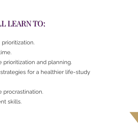
LL LEARN TO:
rioritization.
ime.
 prioritization and planning.
 strategies for a healthier life-study
 procrastination.
t skills.