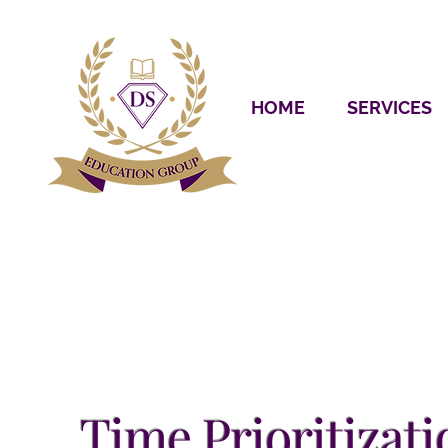
HOME
SERVICES
Time Prioritizati