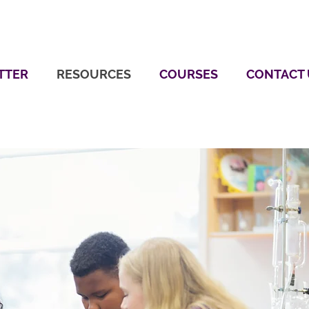
TTER
RESOURCES
COURSES
CONTACT 