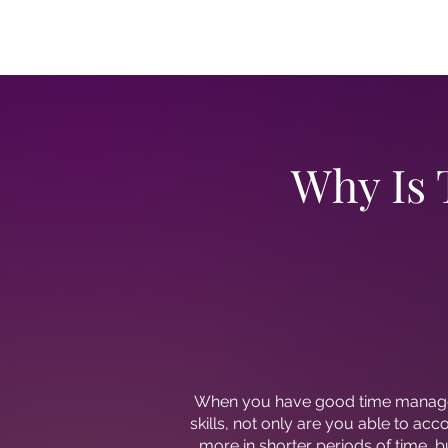
Why Is
When you have good time mana
skills, not only are you able to ac
more in shorter periods of time, bu