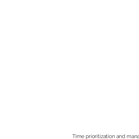
Time prioritization and man