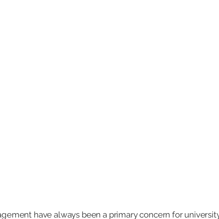
agement have always been a primary concern for universit