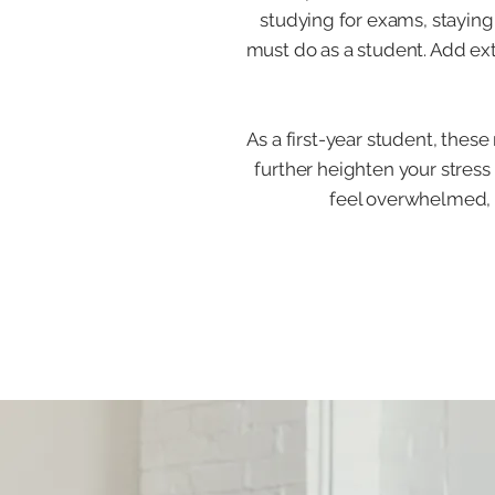
studying for exams, staying
must do as a student. Add ex
As a first-year student, these
further heighten your stress
feel overwhelmed, y