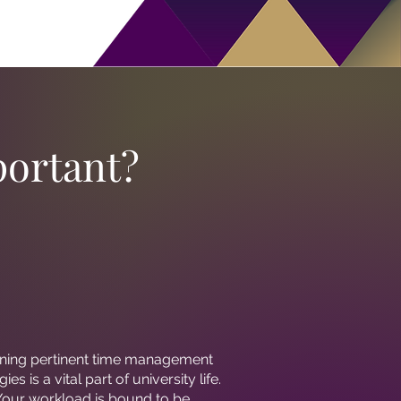
ortant?
ning pertinent time management
gies is a vital part of university life.
Your workload is bound to be