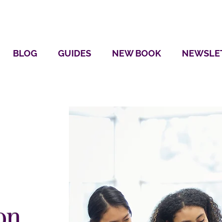
BLOG
GUIDES
NEW BOOK
NEWSLE
on