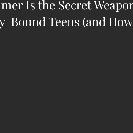
er Is the Secret Weapon
ty-Bound Teens (and How