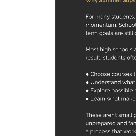
Why Summer Slips 
For many students, 
momentum. School i
term goals are still
Most high schools ar
result, students of
● Choose courses th
● Understand what d
● Explore possible 
● Learn what makes
These aren’t small 
unprepared and fami
a process that work