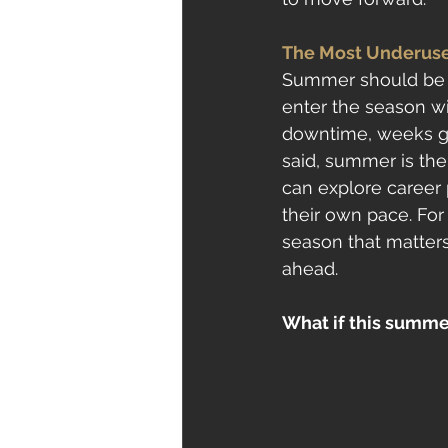
The Most Underuse
Summer should be a
enter the season wi
downtime, weeks go
said, summer is the 
can explore career 
their own pace. For 
season that matter
ahead.
What if this summer