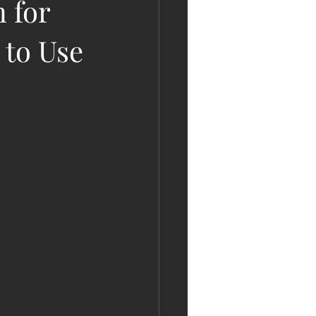
 for
 to Use