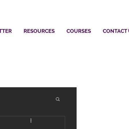
TTER
RESOURCES
COURSES
CONTACT 