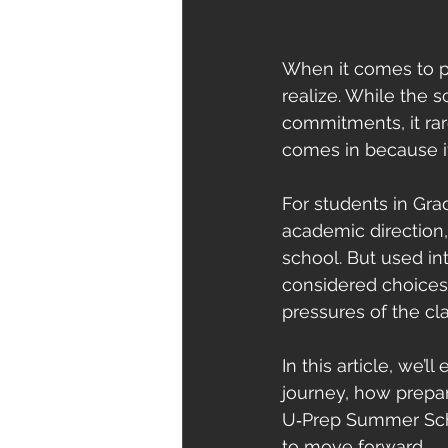
When it comes to pr
realize. While the s
commitments, it ra
comes in because it
For students in Gra
academic direction, 
school. But used in
considered choices 
pressures of the cl
In this article, we’
journey, how prepar
U‑Prep Summer Schoo
to move forward.