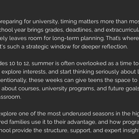
eparing for university, timing matters more than mos
chool year brings grades, deadlines, and extracurricul
rely leaves room for long-term planning. That’s whe
's such a strategic window for deeper reflection.
des 10 to 12, summer is often overlooked as a time to
explore interests, and start thinking seriously about li
tentionally, these weeks can give teens the space t
about courses, university programs, and future goals
assroom.
ll explore one of the most underused seasons in the hi
ed families use it to their advantage, and how progra
l provide the structure, support, and expert insigh