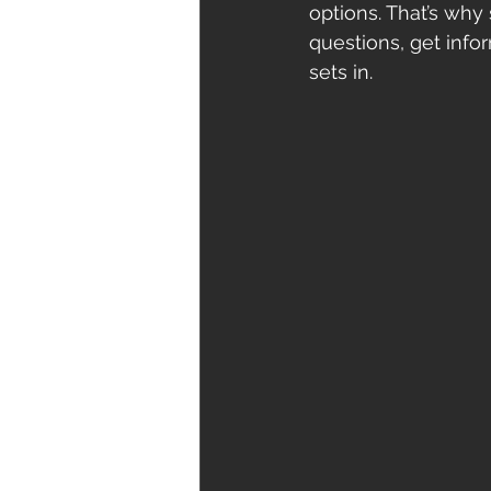
options. That’s why
questions, get info
sets in.