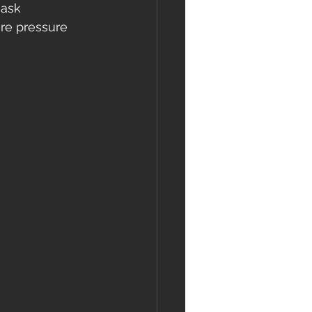
 ask 
re pressure 