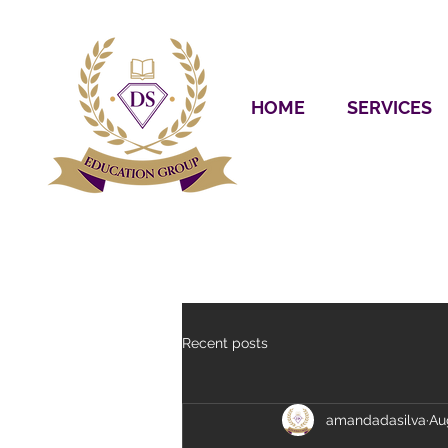
HOME
SERVICES
Recent posts
amandadasilva
Au