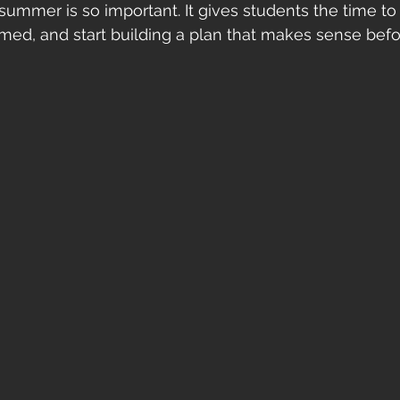
 summer is so important. It gives students the time to
rmed, and start building a plan that makes sense befo