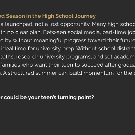
d Season in the High School Journey
 launchpad, not a lost opportunity. Many high schoo
th no clear plan. Between social media, part-time job
 by without meaningful progress toward their future.
ideal time for university prep. Without school distract
paths, research university programs, and set academic
families who want their teen to succeed after graduati
s. A structured summer can build momentum for the 
 could be your teen’s turning point?