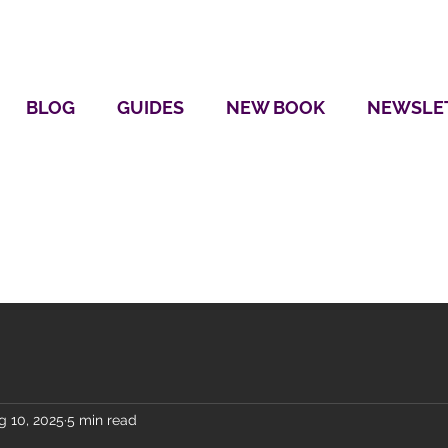
BLOG
GUIDES
NEW BOOK
NEWSLE
g 10, 2025
5 min read