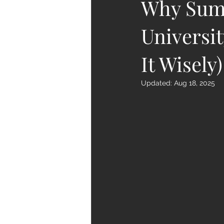
Why Summ
Universi
It Wisely)
Updated:
Aug 18, 2025