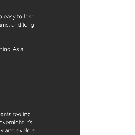
o easy to lose 
ams, and long-
ning. As a 
ents feeling 
ernight. It’s 
ly and explore 