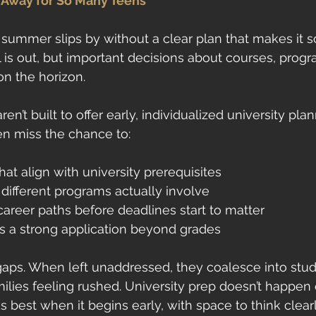
Away for So Many Teens
summer slips by without a clear plan that makes it s
s out, but important decisions about courses, progr
 on the horizon.
en’t built to offer early, individualized university plan
ten miss the chance to:
at align with university prerequisites
ifferent programs actually involve
career paths before deadlines start to matter
 a strong application beyond grades
gaps. When left unaddressed, they coalesce into stud
lies feeling rushed. University prep doesn’t happen ov
s best when it begins early, with space to think clear