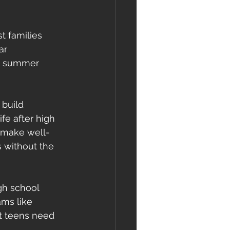
t families 
ar 
re summer 
 build 
fe after high 
o make well-
 without the 
gh school 
ms like 
t teens need 