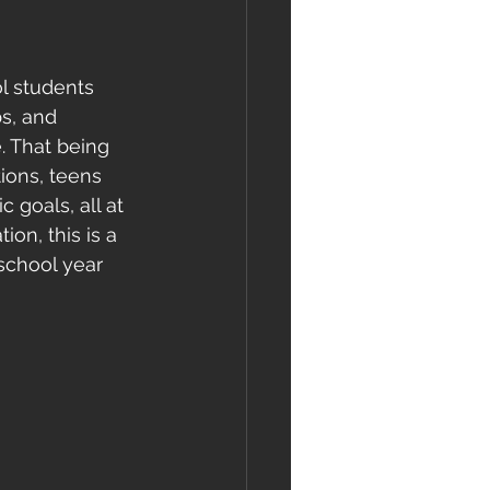
l students 
s, and 
 That being 
ions, teens 
 goals, all at 
on, this is a 
school year 