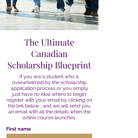
The Ultimate
Canadian
Scholarship Blueprint
If you are a student who is
overwhelmed by the scholarship
application process or you simply
just have no idea where to begin,
register with your email by clicking on
the link below , and we will send you
an email with all the details when the
online course launches.
First name