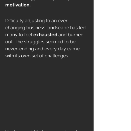
motivation. 
Difficulty adjusting to an ever-
changing business landscape has led 
many to feel 
exhausted
 and burned 
out. The struggles seemed to be 
never-ending and every day came 
with its own set of challenges. 