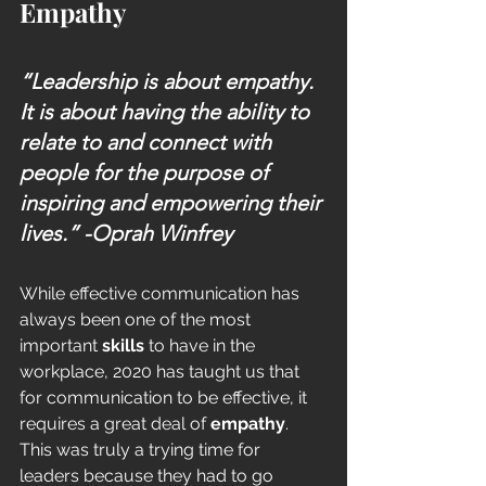
Empathy
“Leadership is about empathy. 
It is about having the ability to 
relate to and connect with 
people for the purpose of 
inspiring and empowering their 
lives.” 
-Oprah Winfrey
While effective communication has 
always been one of the most 
important 
skills
 to have in the 
workplace, 2020 has taught us that 
for communication to be effective, it 
requires a great deal of 
empathy
. 
This was truly a trying time for 
leaders because they had to go 