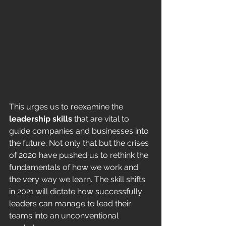
This urges us to reexamine the
leadership skills
 that are vital to 
guide companies and businesses into 
the future. Not only that but the crises 
of 2020 have pushed us to rethink the 
fundamentals of how we work and 
the very way we learn. The skill shifts 
in 2021 will dictate how successfully 
leaders can manage to lead their 
teams into an unconventional 