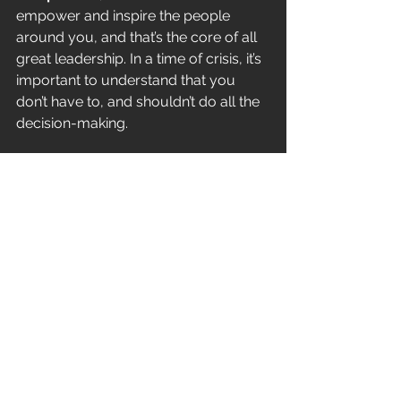
empower and inspire the people 
around you, and that’s the core of all 
great leadership. In a time of crisis, it’s 
important to understand that you 
don’t have to, and shouldn’t do all the 
decision-making. 