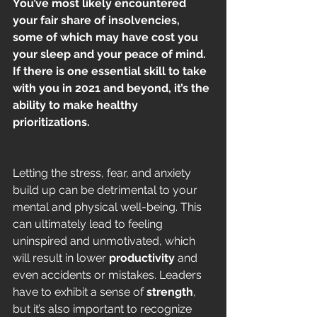
You’ve most likely encountered 
your fair share of insolvencies, 
some of which may have cost you 
your sleep and your peace of mind. 
If there is one essential skill to take 
with you in 2021 and beyond, it’s the 
ability to make healthy 
prioritizations.
Letting the stress, fear, and anxiety 
build up can be detrimental to your 
mental and physical well-being. This 
can ultimately lead to feeling 
uninspired and unmotivated, which 
will result in lower 
productivity
 and 
even accidents or mistakes. Leaders 
have to exhibit a sense of 
strength
, 
but it’s also important to recognize 