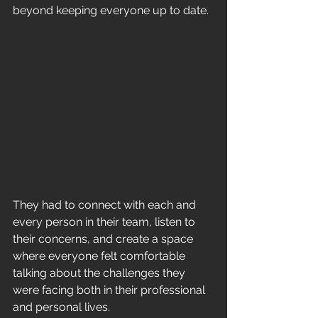
beyond keeping everyone up to date. 
They had to connect with each and 
every person in their team, listen to 
their concerns, and create a space 
where everyone felt comfortable 
talking about the challenges they 
were facing both in their professional 
and personal lives.