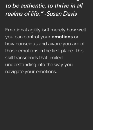
to be authentic, to thrive in all 
realms of life.” 
-Susan Davis
Emotional agility isn’t merely how well 
you can control your 
emotions
 or 
how conscious and aware you are of 
those emotions in the first place. This 
skill transcends that limited 
understanding into the way you 
navigate your emotions.