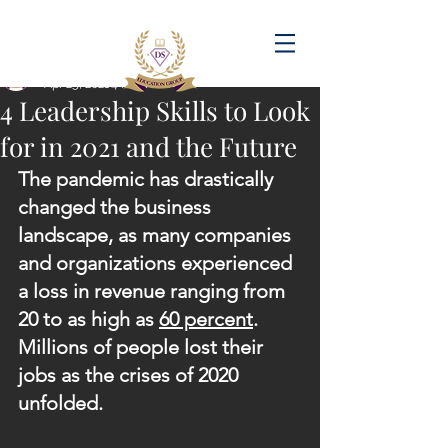
Post
amandadasilva
Apr 25, 2021
4 min read
4 Leadership Skills to Look
for in 2021 and the Future
The pandemic has drastically 
changed the business 
landscape, as many companies 
and organizations experienced 
a loss in revenue ranging from 
20 to as high as 
60 percent
. 
Millions of people lost their 
jobs as the crises of 2020 
unfolded.