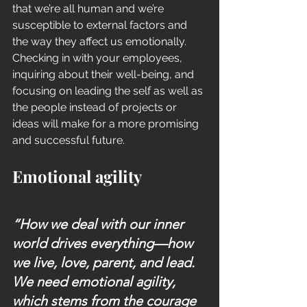
that we’re all human and we’re 
susceptible to external factors and 
the way they affect us emotionally. 
Checking in with your employees, 
inquiring about their well-being, and 
focusing on leading the self as well as 
the people instead of projects or 
ideas will make for a more promising 
and successful future. 
Emotional agility
“How we deal with our inner 
world drives everything—how 
we live, love, parent, and lead. 
We need emotional agility, 
which stems from the courage 