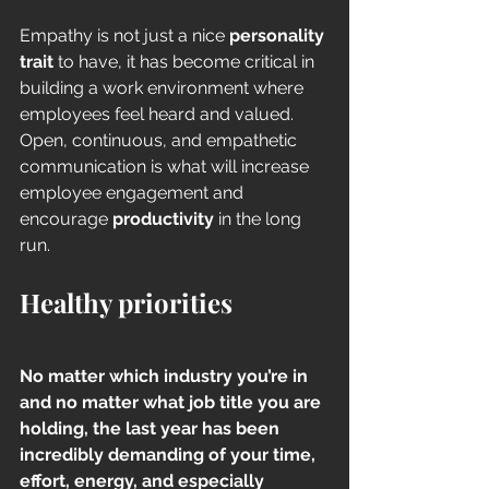
Empathy is not just a nice 
personality 
trait
 to have, it has become critical in 
building a work environment where 
employees feel heard and valued. 
Open, continuous, and empathetic 
communication is what will increase 
employee engagement and 
encourage 
productivity
 in the long 
run.  
Healthy priorities
No matter which industry you’re in 
and no matter what job title you are 
holding, the last year has been 
incredibly demanding of your time, 
effort, energy, and especially 