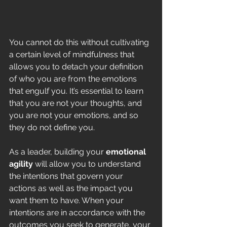
You cannot do this without cultivating 
a certain level of mindfulness that 
allows you to detach your definition 
of who you are from the emotions 
that engulf you. It’s essential to learn 
that you are not your thoughts, and 
you are not your emotions, and so 
they do not define you. 
As a leader, building your 
emotional 
agility
 will allow you to understand 
the intentions that govern your 
actions as well as the impact you 
want them to have. When your 
intentions are in accordance with the 
outcomes you seek to generate, your 