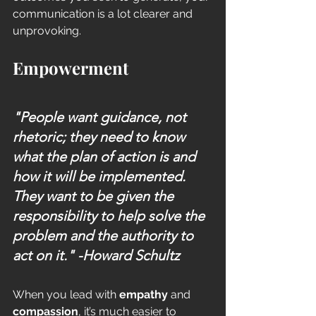
communication is a lot clearer and 
unprovoking.  
Empowerment
"People want guidance, not 
rhetoric; they need to know 
what the plan of action is and 
how it will be implemented. 
They want to be given the 
responsibility to help solve the 
problem and the authority to 
act on it." 
-Howard Schultz
When you lead with 
empathy
 and 
compassion
, it’s much easier to 