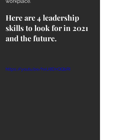
workplace. 
Here are 4 leadership 
skills to look for in 2021 
and the future.
https://youtu.be/hxU8DnQQbRI