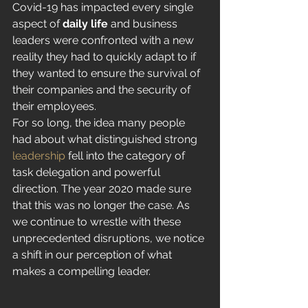
Covid-19 has impacted every single 
aspect of 
daily life
 and business 
leaders were confronted with a new 
reality they had to quickly adapt to if 
they wanted to ensure the survival of 
their companies and the security of 
their employees. 
For so long, the idea many people 
had about what distinguished strong 
leadership
 fell into the category of 
task delegation and powerful 
direction. The year 2020 made sure 
that this was no longer the case. As 
we continue to wrestle with these 
unprecedented disruptions, we notice 
a shift in our perception of what 
makes a compelling leader. 