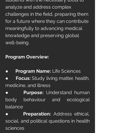
analyze and address complex 
challenges in the field, preparing them 
for a future where they can contribute 
meaningfully to advancing medical 
knowledge and preserving global 
well-being.
Program Overview:
●      
Program Name:
 Life Sciences
●      
Focus:
 Study living matter, health, 
medicine, and illness
●      
Purpose:
 Understand human 
body behaviour and ecological 
balance
●      
Preparation:
 Address ethical, 
social, and political questions in health 
sciences