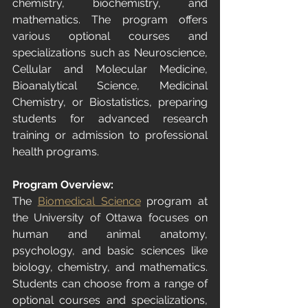
chemistry, biochemistry, and 
mathematics. The program offers 
various optional courses and 
specializations such as Neuroscience, 
Cellular and Molecular Medicine, 
Bioanalytical Science, Medicinal 
Chemistry, or Biostatistics, preparing 
students for advanced research 
training or admission to professional 
health programs.
Program Overview:
The 
Biomedical Science
 program at 
the University of Ottawa focuses on 
human and animal anatomy, 
psychology, and basic sciences like 
biology, chemistry, and mathematics. 
Students can choose from a range of 
optional courses and specializations, 