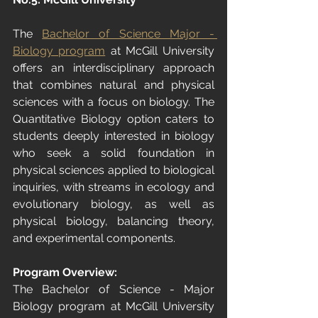
The 
Bachelor of Science Major - 
Biology program
 at McGill University 
offers an interdisciplinary approach 
that combines natural and physical 
sciences with a focus on biology. The 
Quantitative Biology option caters to 
students deeply interested in biology 
who seek a solid foundation in 
physical sciences applied to biological 
inquiries, with streams in ecology and 
evolutionary biology, as well as 
physical biology, balancing theory, 
and experimental components.
Program Overview:
The Bachelor of Science - Major 
Biology program at McGill University 