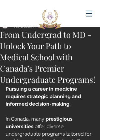
Post
amandadasilva
Jul 5, 2024
7 min read
From Undergrad to MD -
Unlock Your Path to
Medical School with
Canada’s Premier
Undergraduate Programs!
Pursuing a career in medicine 
requires strategic planning and 
informed decision-making. 
In Canada, many 
prestigious 
universities
 offer diverse 
undergraduate programs tailored for 