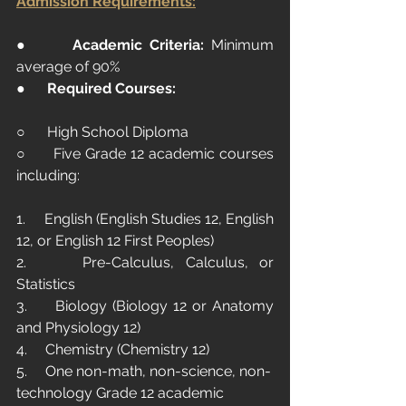
Admission Requirements:
●      
Academic Criteria:
 Minimum 
average of 90%
●      
Required Courses:
○      High School Diploma
○      Five Grade 12 academic courses 
including:
1.     English (English Studies 12, English 
12, or English 12 First Peoples)
2.     Pre-Calculus, Calculus, or 
Statistics
3.     Biology (Biology 12 or Anatomy 
and Physiology 12)
4.     Chemistry (Chemistry 12)
5.     One non-math, non-science, non-
technology Grade 12 academic 