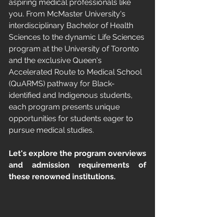
aspiring medical professionals like 
you. From McMaster University's 
interdisciplinary Bachelor of Health 
Sciences to the dynamic Life Sciences 
program at the University of Toronto 
and the exclusive Queen's 
Accelerated Route to Medical School 
(QuARMS) pathway for Black-
identified and Indigenous students, 
each program presents unique 
opportunities for students eager to 
pursue medical studies. 
Let's explore the program overviews 
and admission requirements of 
these renowned institutions.