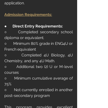
application.
Admission Requirements:
●      
Direct Entry Requirements:
○      Completed secondary school 
diploma or equivalent.
○      Minimum 80% grade in ENG4U or 
French equivalent
○      Completed 4U Biology, 4U 
Chemistry, and any 4U Math.
○      Additional two (2) U or M-level 
courses
○      Minimum cumulative average of 
75%
○      Not currently enrolled in another 
post-secondary program
This program provides excellent 