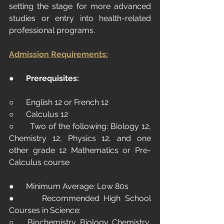
setting the stage for more advanced 
studies or entry into health-related 
professional programs.
Admission Requirements:
●      
Prerequisites:
○      English 12 or French 12
○      Calculus 12
○      Two of the following: Biology 12, 
Chemistry 12, Physics 12, and one 
other grade 12 Mathematics or Pre-
Calculus course
●      Minimum Average: Low 80s
●      Recommended High School 
Courses in Science:
○      Biochemistry, Biology, Chemistry, 