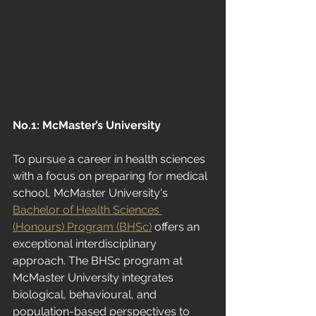
No.1: McMaster’s University
To pursue a career in health sciences 
with a focus on preparing for medical 
school, McMaster University's
Bachelor of Health Sciences 
(Honours) Program (BHSc)
 offers an 
exceptional interdisciplinary 
approach. The BHSc program at 
McMaster University integrates 
biological, behavioural, and 
population-based perspectives to 