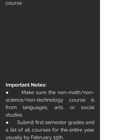
course
Important Notes:
●      Make sure the non-math/non-
science/non-technology course is 
from languages, arts, or social 
studies.
●      Submit first semester grades and 
a list of all courses for the entire year 
usually by February 15th.