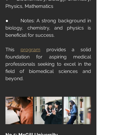
Physics, Mathematics
●      Notes: A strong background in 
biology, chemistry, and physics is 
beneficial for success.
This 
program
provides a solid 
foundation for aspiring medical 
professionals seeking to excel in the 
field of biomedical sciences and 
beyond.
No.5: McGill University