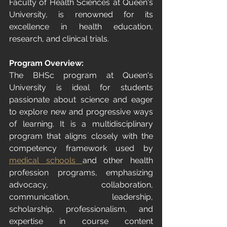
Faculty of Health Sciences at Queen's 
University, is renowned for its 
excellence in health education, 
research, and clinical trials.
Program Overview:
The BHSc program at Queen's 
University is ideal for students 
passionate about science and eager 
to explore new and progressive ways 
of learning. It is a multidisciplinary 
program that aligns closely with the 
competency framework used by 
medical schools
and other health 
profession programs, emphasizing 
advocacy, collaboration, 
communication, leadership, 
scholarship, professionalism, and 
expertise in course content 