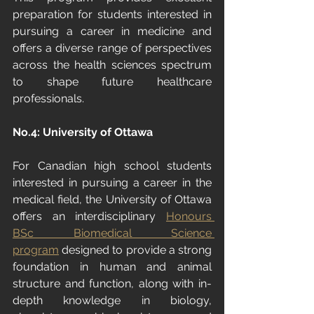
preparation for students interested in 
pursuing a career in medicine and 
offers a diverse range of perspectives 
across the health sciences spectrum 
to shape future healthcare 
professionals.
No.
4: University
 of Ottawa
For Canadian high school students 
interested in pursuing a career in the 
medical field, the University of Ottawa 
offers an interdisciplinary 
Honours 
BSc Biomedical Science 
program
 designed to provide a strong 
foundation in human and animal 
structure and function, along with in-
depth knowledge in biology, 