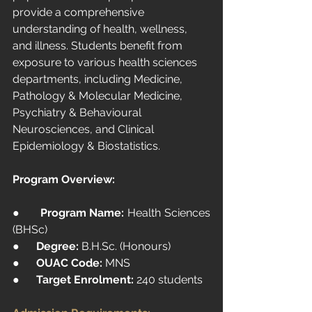
provide a comprehensive 
understanding of health, wellness, 
and illness. Students benefit from 
exposure to various health sciences 
departments, including Medicine, 
Pathology & Molecular Medicine, 
Psychiatry & Behavioural 
Neurosciences, and Clinical 
Epidemiology & Biostatistics.
Program Overview:
●      
Program Name:
 Health Sciences 
(BHSc)
●      
Degree:
B.H.Sc
. (Honours)
●      
OUAC Code:
 MNS
●      
Target Enrolment:
 240 students