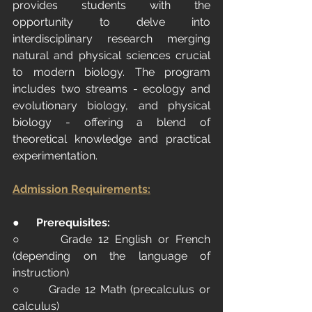
provides students with the 
opportunity to delve into 
interdisciplinary research merging 
natural and physical sciences crucial 
to modern biology. The program 
includes two streams - ecology and 
evolutionary biology, and physical 
biology - offering a blend of 
theoretical knowledge and practical 
experimentation.
Admission Requirements:
●      
Prerequisites:
○      Grade 12 English or French 
(depending on the language of 
instruction)
○      Grade 12 Math (precalculus or 
calculus)