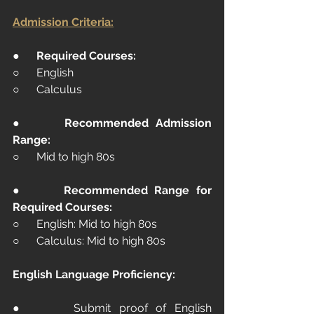
Admission Criteria:
●      
Required Courses:
○      English
○      Calculus
●      
Recommended Admission 
Range:
○      Mid to high 80s
●      
Recommended Range for 
Required Courses:
○      English: Mid to high 80s
○      Calculus: Mid to high 80s
English Language Proficiency:
●      Submit proof of English 