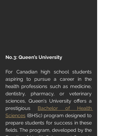
No.3: Queen’s University
For Canadian high school students 
aspiring to pursue a career in the 
health professions such as medicine, 
dentistry, pharmacy, or veterinary 
sciences, Queen's University offers a 
prestigious 
Bachelor of Health 
Sciences
 (BHSc) program designed to 
prepare students for success in these 
fields. The program, developed by the 