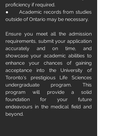
proficiency if required.
●      Academic records from studies 
outside of Ontario may be necessary.
Ensure you meet all the admission 
requirements, submit your application 
accurately and on time, and 
showcase your academic abilities to 
enhance your chances of gaining 
acceptance into the University of 
Toronto's prestigious Life Sciences 
undergraduate program. This 
program will provide a solid 
foundation for your future 
endeavours in the medical field and 
beyond.