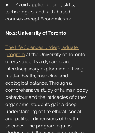
●      Avoid applied design, skills, 
technologies, and faith-based 
courses except Economics 12.
No.
2: University
 of Toronto
The Life Sciences undergraduate 
program
at the University of Toronto 
offers students a dynamic and 
interdisciplinary exploration of living 
matter, health, medicine, and 
ecological balance. Through a 
comprehensive study of human body 
behaviour and the intricacies of other 
organisms, students gain a deep 
understanding of the ethical, social, 
and political dimensions of health 
sciences. The program equips 
students with the necessary tools to 