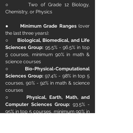
○      Two of Grade 12 Biology, 
Chemistry, or Physics
●      
Minimum Grade Ranges
 (over 
the last three years):
○      
Biological, Biomedical, and Life 
Sciences Group:
 95.5% - 96.5% in top 
5 courses, minimum 90% in math & 
science courses
○      
Bio-Physical-Computational 
Sciences Group:
 97.4% - 98% in top 5 
courses, 90% - 92% in math & science 
courses
○      
Physical, Earth, Math, and 
Computer Sciences Group:
 93.5% - 
95% in top 5 courses, minimum 90% in 
math & science courses
This program equips students with the 
knowledge and skills necessary to 