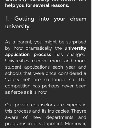
help you for several reasons.
1. Getting into your dream 
university
As a parent, you might be surprised 
by how dramatically the 
university 
application process 
has changed. 
Universities receive more and more 
student applications each year and 
schools that were once considered a 
“safety net” are no longer so. The 
competition has perhaps never been 
as fierce as it is now.
Our private counselors are experts in 
this process and its intricacies. They’re 
aware of new departments and 
programs in development. Moreover, 