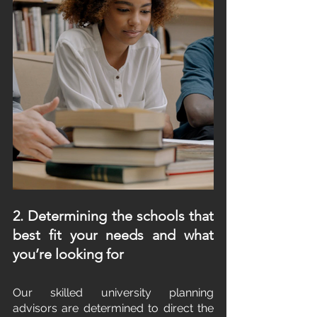
2. Determining the schools that 
best fit your needs and what 
you’re looking for
Our skilled university planning 
advisors are determined to direct the 