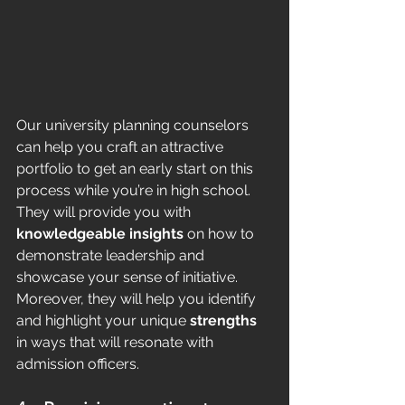
Our university planning counselors 
can help you craft an attractive 
portfolio to get an early start on this 
process while you’re in high school. 
They will provide you with 
knowledgeable insights
 on how to 
demonstrate leadership and 
showcase your sense of initiative. 
Moreover, they will help you identify 
and highlight your unique 
strengths
in ways that will resonate with 
admission officers. 