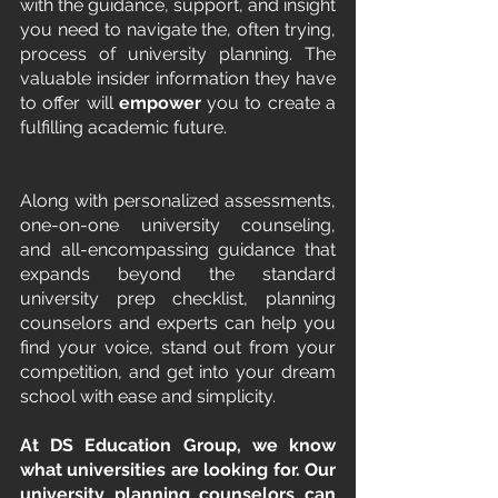
with the guidance, support, and insight 
you need to navigate the, often trying, 
process of university planning. The 
valuable insider information they have 
to offer will 
empower
 you to create a 
fulfilling academic future.
Along with personalized assessments, 
one-on-one university counseling, 
and all-encompassing guidance that 
expands beyond the standard 
university prep checklist, planning 
counselors and experts can help you 
find your voice, stand out from your 
competition, and get into your dream 
school with ease and simplicity.
At DS Education Group, we know 
what universities are looking for. Our 
university planning counselors can 