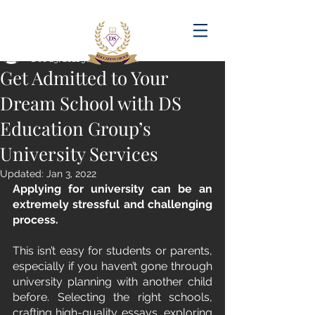
Post
amandadasilva
Dec 29, 2021
3 min read
Get Admitted to Your
Dream School with DS
Education Group’s
University Services
Updated:
Jan 3, 2022
Applying for university can be an 
extremely stressful and challenging 
process. 
This isn’t easy for students or parents, 
especially if you haven’t gone through 
university planning with another child 
before. Selecting the right schools, 
crafting high-quality essays, exploring 