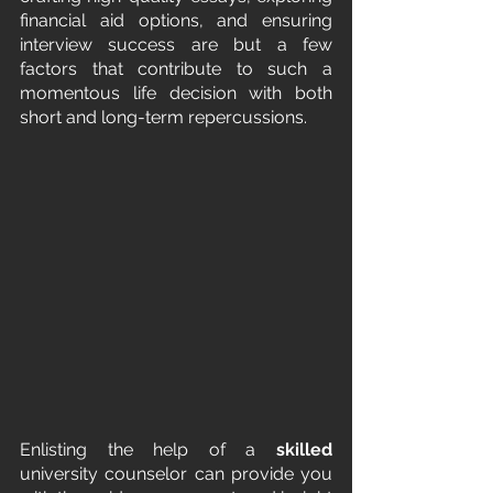
financial aid options, and ensuring 
interview success are but a few 
factors that contribute to such a 
momentous life decision with both 
short and long-term repercussions.
Enlisting the help of a 
skilled
university counselor can provide you 