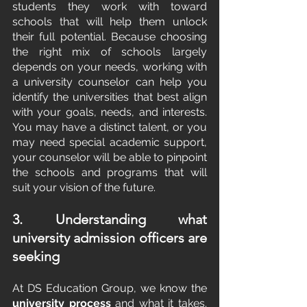
students they work with toward 
schools that will help them unlock 
their full potential. Because choosing 
the right mix of schools largely 
depends on your needs, working with 
a university counselor can help you 
identify the universities that best align 
with your goals, needs, and interests. 
You may have a distinct talent, or you 
may need special academic support, 
your counselor will be able to pinpoint 
the schools and programs that will 
suit your vision of the future.
3. Understanding what 
university admission officers are 
seeking
At DS Education Group, we know the
university process
 and what it takes. 