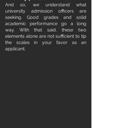
And so, we understand what 
university admission officers are 
seeking. Good grades and solid 
academic performance go a long 
way. With that said, these two 
elements alone are not sufficient to tip 
the scales in your favor as an 
applicant.