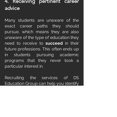
4. Receiving pertinent career 
advice
Many students are unaware of the 
exact career paths they should 
pursue, which means they are also 
unaware of the type of education they 
need to receive to 
succeed
 in their 
future professions. This often ends up 
in students pursuing academic 
programs that they never took a 
particular interest in.
Recruiting the services of DS 
Education Group can help you identify 
vocations that employ some of your 
unique talents, interests, and abilities. 
You will also get to know how your 
core personality style can inform the 
course of your education, and by 