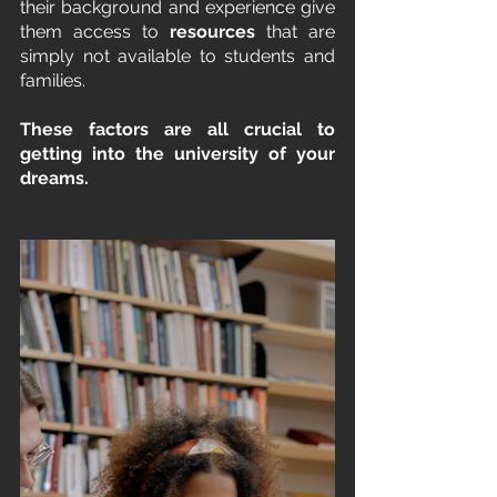
their background and experience give 
them access to 
resources
 that are 
simply not available to students and 
families. 
These factors are all crucial to 
getting into the university of your 
dreams.