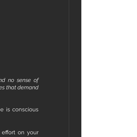
nd no sense of 
ties that demand 
 is conscious 
 effort on your 