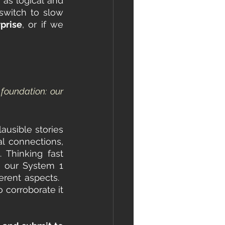
as logical and 
switch to slow 
rprise
, or if we 
oundation: our 
usible stories 
 connections, 
Thinking fast 
s our System 1 
erent aspects.  
 corroborate it 