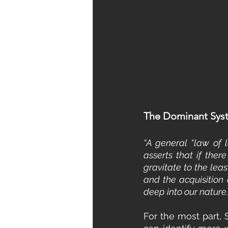
The Dominant Syst
“A general “law of l
asserts that if ther
gravitate to the leas
and the acquisition o
deep into our natur
For the most part, 