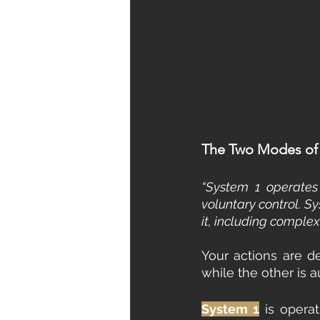
The Two Modes of 
“System 1 operates 
voluntary control. Sy
it, including compl
Your actions are d
while the other is a
System 1
 is operat