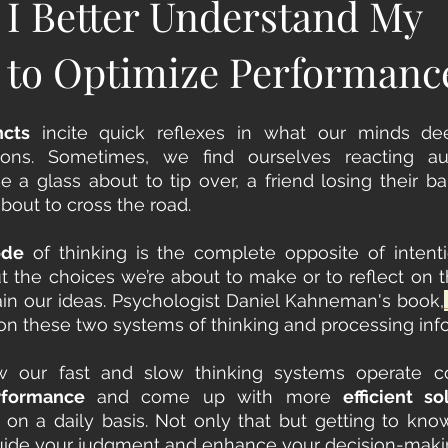
I Better Understand My
 to Optimize Performanc
ncts
 incite quick reflexes in what our minds d
ke a glass about to tip over, a friend losing their ba
bout to cross the road. 
ode
 of thinking is the complete opposite of intenti
 the choices we’re about to make or to reflect on t
ain our ideas. Psychologist Daniel Kahneman's book,
on these two systems of thinking and processing info
rformance
 and come up with more 
efficient so
on a daily basis. Not only that but getting to kno
uide your judgment and enhance your decision-making