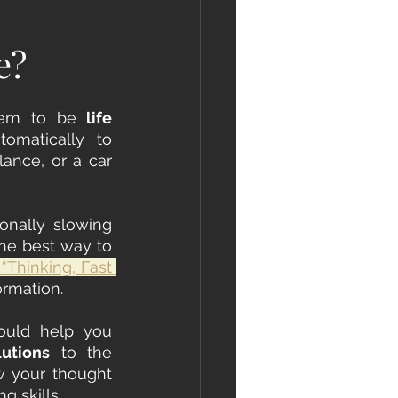
e?
eem to be
 life 
 situations. Sometimes, we find ourselves reacting automatically to 
lance, or a car 
onally slowing 
he best way to 
 “Thinking, Fast 
rmation. 
Understanding how our fast and slow thinking systems operate could help you 
lutions
 to the 
w your thought 
 skills.