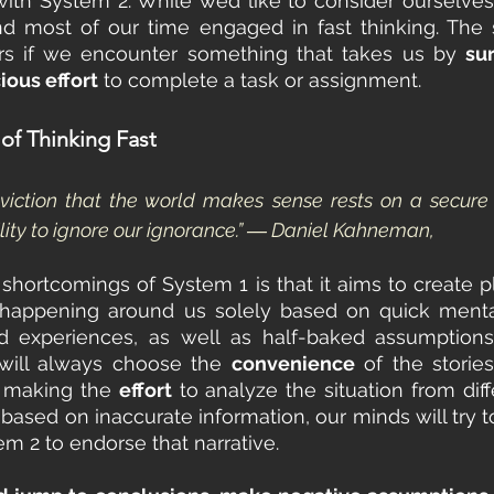
ith System 2. While we’d like to consider ourselves 
nd most of our time engaged in fast thinking. The 
rs if we encounter something that takes us by 
su
ious effort
 to complete a task or assignment.
of Thinking Fast
viction that the world makes sense rests on a secure f
lity to ignore our ignorance.” ― Daniel Kahneman,
shortcomings of System 1 is that it aims to create pla
 happening around us solely based on quick mental
 experiences, as well as half-baked assumptions. 
ill always choose the 
convenience
 of the storie
n making the 
effort
 to analyze the situation from diff
s based on inaccurate information, our minds will try to
em 2 to endorse that narrative. 