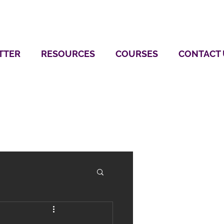
TTER
RESOURCES
COURSES
CONTACT 