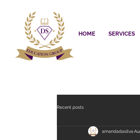
HOME
SERVICES
Recent posts
amandadasilva
Au