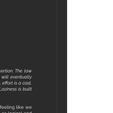
ertion. The law 
will eventually 
ffort is a cost, 
aziness is built 
feeling like we 