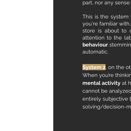
part, nor any sense 
This is the system
you're familiar wit
store is about to
attention to the la
behaviour 
stemming
automatic.
System 2
, on the o
When you’re thinkin
mental activity
 at 
cannot be analyzed 
entirely subjective
solving/decision-ma