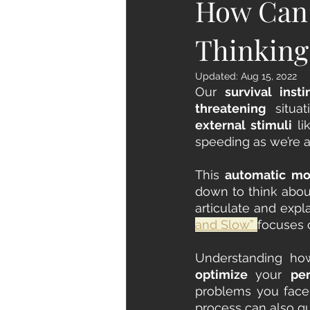
How Can 
Thinking
Updated:
Aug 15, 2022
Our 
survival insti
threatening
external stimuli
 li
speeding as we’re a
This
 automatic m
down to think about
articulate and expl
and Slow” 
focuses 
optimize 
your 
pe
problems you face 
process can also g