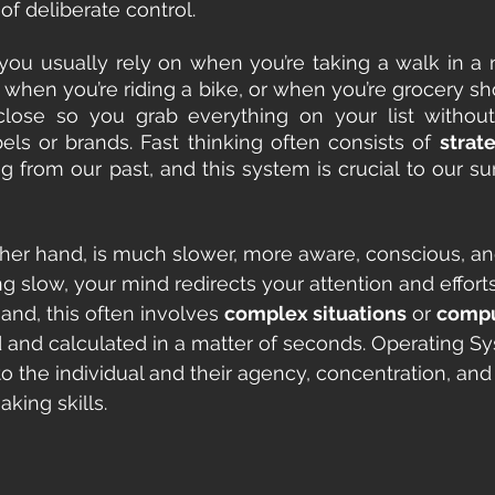
of deliberate control.
 you usually rely on when you’re taking a walk in a
h, when you’re riding a bike, or when you’re grocery s
 close so you grab everything on your list withou
bels or brands. Fast thinking often consists of 
strat
 from our past, and this system is crucial to our surv
ther hand, is much slower, more aware, conscious, and
g slow, your mind redirects your attention and efforts
hand, this often involves 
complex situations
 or 
compu
and calculated in a matter of seconds. Operating Sy
 to the individual and their agency, concentration, an
king skills.