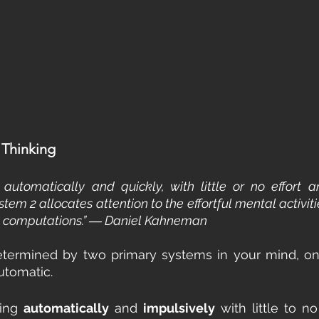
Thinking
automatically and quickly, with little or no effort a
stem 2 allocates attention to the effortful mental activi
ex computations.” ― Daniel Kahneman
etermined by two primary systems in your mind, one
utomatic.
ing 
automatically
 and 
impulsively
 with little to no