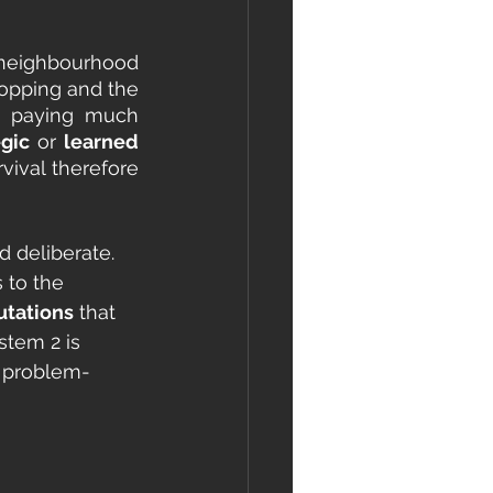
 neighbourhood 
hopping and the 
t paying much 
egic
 or 
learned 
ival therefore 
 deliberate. 
 to the 
tations
 that 
stem 2 is 
d problem-