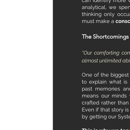
can identify more w
analytical, we spe
thinking only occu
must make a 
consc
The Shortcomings 
“Our comforting con
almost unlimited abi
One of the biggest 
to explain what is
past memories and
means our minds w
crafted rather tha
Even if that story i
by getting our Syst