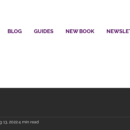
BLOG
GUIDES
NEW BOOK
NEWSLE
g 13, 2022
4 min read