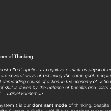
em of Thinking
east effort” applies to cognitive as well as physical ex
e are several ways of achieving the same goal, people 
t demanding course of action. In the economy of action, e
f skill is driven by the balance of benefits and costs. L
e.” ― Daniel Kahneman
System 1 is our 
dominant mode
 of thinking, despite 