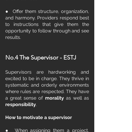
●  Offer them structure, organization, 
and harmony. Providers respond best 
to instructions that give them the 
opportunity to follow through and see 
results.
No.4 The Supervisor - ESTJ
Supervisors are hardworking and 
excited to be in charge. They thrive in 
systematic and orderly environments 
where rules are respected. They have 
a great sense of 
morality 
as well as 
responsibility
.
How to motivate a supervisor
●  When assigning them a project, 