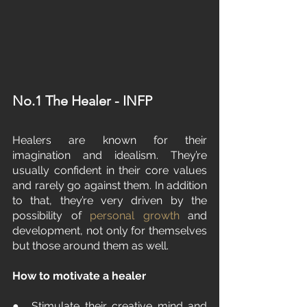
No.1 The Healer - INFP
Healers are known for their 
imagination and idealism. They’re 
usually confident in their core values 
and rarely go against them. In addition 
to that, they’re very driven by the 
possibility of 
personal growth
 and 
development, not only for themselves 
but those around them as well.
How to motivate a healer
●  Stimulate their creative mind and 