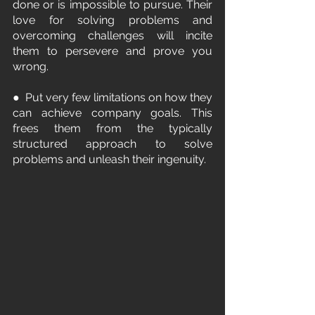
done or is impossible to pursue. Their 
love for solving problems and 
overcoming challenges will incite 
them to persevere and prove you 
wrong.
●  Put very few limitations on how they 
can achieve company goals. This 
frees them from the typically 
structured approach to solve 
problems and unleash their ingenuity.