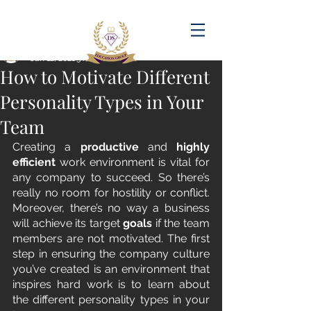
Post
amandadasilva
Jan 12, 2021
3 min read
How to Motivate Different
Personality Types in Your
Team
Creating a 
productive
 and 
highly 
efficient
 work environment is vital for 
any company to succeed. So there’s 
really no room for hostility or conflict. 
Moreover, there’s no way a business 
will achieve its target 
goals 
if the team 
members are not motivated. The first 
step in ensuring the company culture 
you’ve created is an environment that 
inspires hard work is to learn about 
the different personality types in your 