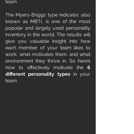
team.
The Myers-Briggs type indicator, also 
known as MBTI, is one of the most 
popular and largely used personality 
inventory in the world. The results will 
give you valuable insight into how 
each member of your team likes to 
work, what motivates them, and what 
environment they thrive in. So here’s 
how to effectively motivate the 
6 
different personality types
 in your 
team.