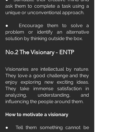
ask them to complete a task using a 
unique or unconventional approach.
●  Encourage them to solve a 
problem or identify an alternative 
solution by thinking outside the box.
No.2 The Visionary - ENTP
Visionaries are intellectual by nature. 
They love a good challenge and they 
enjoy exploring new exciting ideas. 
They take immense satisfaction in 
analyzing, understanding, and 
influencing the people around them.
How to motivate a visionary
●  Tell them something cannot be 