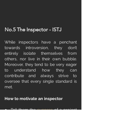
No.5 The Inspector - ISTJ
While inspectors have a penchant 
towards introversion, they don’t 
entirely isolate themselves from 
others, nor live in their own bubble. 
Moreover, they tend to be very eager 
to understand how they can 
contribute and always strive to 
oversee that every single standard is 
met.
How to motivate an inspector
●  Tell them the 
success
 of a project 