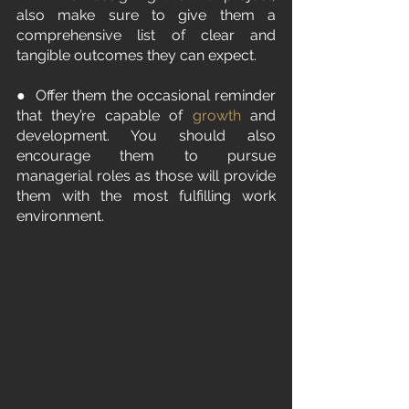
also make sure to give them a 
comprehensive list of clear and 
tangible outcomes they can expect.
●  Offer them the occasional reminder 
that they’re capable of 
growth
 and 
development. You should also 
encourage them to pursue 
managerial roles as those will provide 
them with the most fulfilling work 
environment.