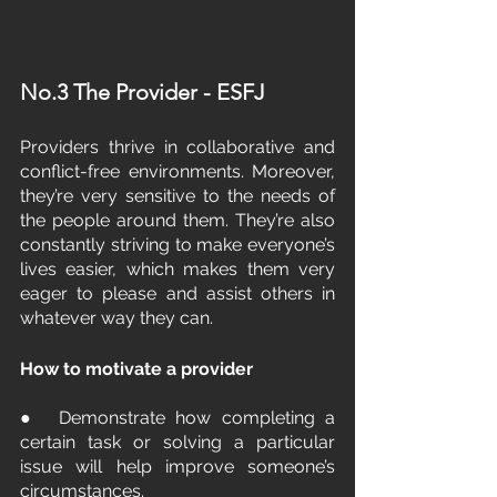
No.3 The Provider - ESFJ
Providers thrive in collaborative and 
conflict-free environments. Moreover, 
they’re very sensitive to the needs of 
the people around them. They’re also 
constantly striving to make everyone’s 
lives easier, which makes them very 
eager to please and assist others in 
whatever way they can.
How to motivate a provider
●  Demonstrate how completing a 
certain task or solving a particular 
issue will help improve someone’s 
circumstances.