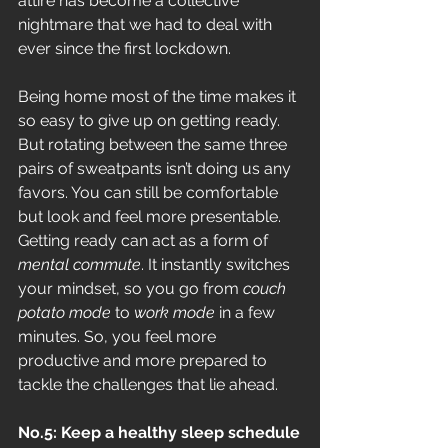
attire has become a collective 
nightmare that we had to deal with 
ever since the first lockdown.
Being home most of the time makes it 
so easy to give up on getting ready. 
But rotating between the same three 
pairs of sweatpants isn’t doing us any 
favors. You can still be comfortable 
but look and feel more presentable. 
Getting ready can act as a form of 
mental commute
. It instantly switches 
your mindset, so you go from 
couch 
potato mode
 to 
work mode 
in a few 
minutes. So, you feel more 
productive and more prepared to 
tackle the challenges that lie ahead.
No.5: Keep a healthy sleep schedule