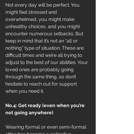
Not every day will be perfect. You 
might feel stressed and 
overwhelmed, you might make 
unhealthy choices, and you might 
encounter numerous setbacks. But 
keep in mind that it’s not an “all or 
nothing” type of situation. These are 
difficult times and we’re all trying to 
adjust to the best of our abilities. Your 
loved ones are probably going 
through the same thing, so don’t 
hesitate to reach out for support 
when you need it.
No.4: Get ready (even when you’re 
not going anywhere)
Wearing formal or even semi-formal 