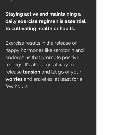
Staying active and maintaining a 
daily exercise regimen is essential 
to cultivating healthier habits.
Exercise results in the release of 
happy hormones like serotonin and 
endorphins that promote positive 
feelings. It’s also a great way to 
release 
tension
 and let go of your 
worries
 and anxieties, at least for a 
few hours. 