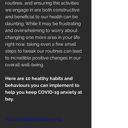
routines, and ensuring the activities 
we engage in are both constructive 
and beneficial to our health can be 
daunting. While it may be frustrating 
and overwhelming to worry about 
changing one more area in your life 
right now, taking even a few small 
steps to tweak our routines can lead 
to incredible positive changes in our 
overall well-being. 
Here are 10 healthy habits and 
behaviours you can implement to 
help you keep COVID-19 anxiety at 
bay.
https://youtu.be/8jClNurwa3g