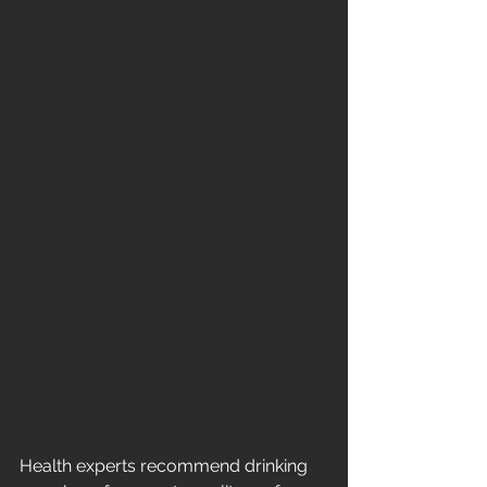
Health experts recommend drinking 