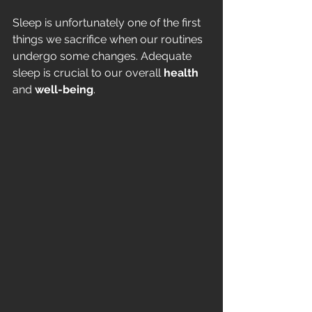
Sleep is unfortunately one of the first 
things we sacrifice when our routines 
undergo some changes. Adequate 
sleep is crucial to our overall
 health 
and 
well-being
. 