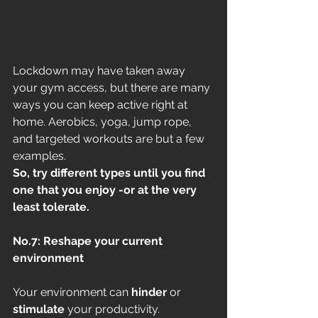
Lockdown may have taken away 
your gym access, but there are many 
ways you can keep active right at 
home. Aerobics, yoga, jump rope, 
and targeted workouts are but a few 
examples. 
So, try different types until you find 
one that you enjoy -or at the very 
least tolerate.
No.7: Reshape your current 
environment
Your environment can
 hinder
 or 
stimulate
 your productivity. 