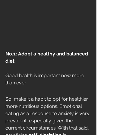
No.1: Adopt a healthy and balanced 
diet
Good health is important now more 
than ever. 
So, make it a habit to opt for healthier, 
more nutritious options. Emotional 
eating as a response to anxiety is very 
prevalent, especially given the 
current circumstances. With that said, 