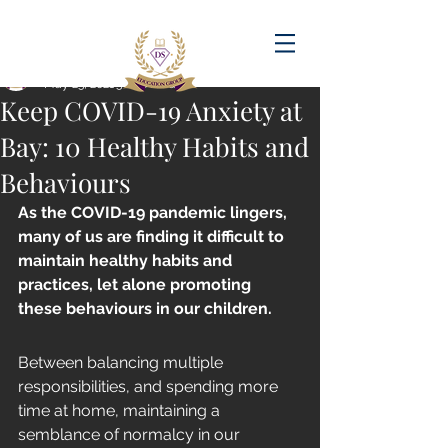
Post
amandadasilva
May 23, 2021
5 min read
Keep COVID-19 Anxiety at
Bay: 10 Healthy Habits and
Behaviours
As the COVID-19 pandemic lingers, 
many of us are finding it difficult to 
maintain healthy habits and 
practices, let alone promoting 
these behaviours in our children. 
Between balancing multiple 
responsibilities, and spending more 
time at home, maintaining a 
semblance of normalcy in our 