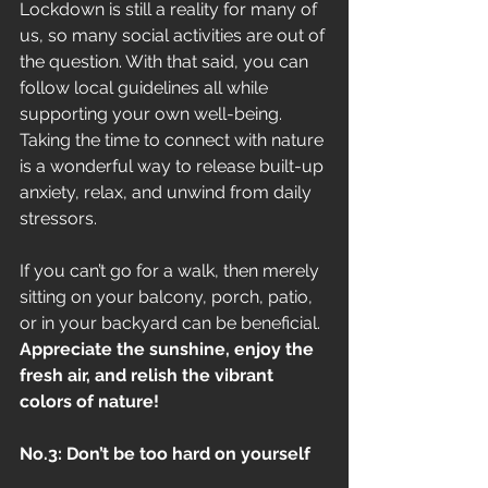
Lockdown is still a reality for many of 
us, so many social activities are out of 
the question. With that said, you can 
follow local guidelines all while 
supporting your own well-being. 
Taking the time to connect with nature 
is a wonderful way to release built-up 
anxiety, relax, and unwind from daily 
stressors. 
If you can’t go for a walk, then merely 
sitting on your balcony, porch, patio, 
or in your backyard can be beneficial. 
Appreciate the sunshine, enjoy the 
fresh air, and relish the vibrant 
colors of nature!
No.3: Don’t be too hard on yourself