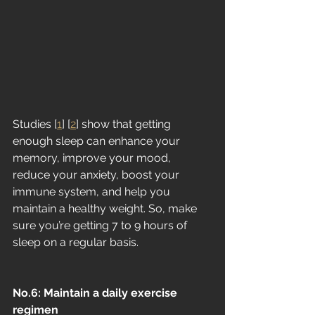
Studies [
1
] [
2
] show that getting 
enough sleep can enhance your 
memory, improve your mood, 
reduce your anxiety, boost your 
immune system, and help you 
maintain a healthy weight. So, make 
sure you’re getting 7 to 9 hours of 
sleep on a regular basis.
No.6: Maintain a daily exercise 
regimen