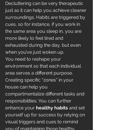
Decluttering can be very therapeutic 
just as it can help you achieve cleaner 
surroundings. Habits are triggered by 
cues, so for instance, if you work in 
the same area you sleep in, you are 
more likely to feel tired and 
exhausted during the day, but even 
when you’ve just woken up. 
You need to reshape your 
environment so that each individual 
area serves a different purpose. 
Creating specific “zones” in your 
house can help you 
compartmentalize different tasks and 
responsibilities. You can further 
enhance your 
healthy habits
 and set 
yourself up for success by relying on 
visual triggers and cues to remind 
you of maintaining those healthy 