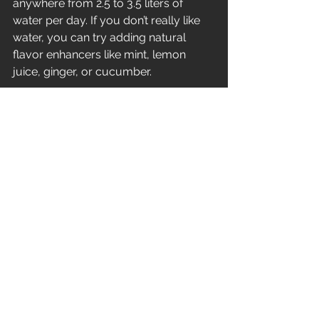
anywhere from 2.5 to 3.5 liters of 
water per day. If you don’t really like 
water, you can try adding natural 
flavor enhancers like mint, lemon 
juice, ginger, or cucumber.
No.9: Tap into your creative side
Instead of working all day and 
retreating to your bedroom at the end 
of the day, add some 
variety 
into 
your routine. Engaging in different 
activities will help you overcome 
procrastination and will keep you 
from losing your mind throughout the 
day. Redirect your 
energy 
and tap 
into your creative side.