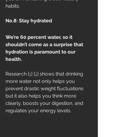
habits.
No.8: Stay hydrated
We’re 60 percent water, so it 
shouldn’t come as a surprise that 
hydration is paramount to our 
health. 
Research [
1
] [
2
] shows that drinking 
more water not only helps you 
prevent drastic weight fluctuations 
but it also helps you think more 
clearly, boosts your digestion, and 
regulates your energy levels. 