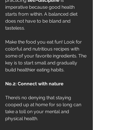
practicing 
self-discipline
 is 
imperative because good health 
starts from within. A balanced diet 
does not have to be bland and 
tasteless. 
Make the food you eat fun! Look for 
colorful and nutritious recipes with 
some of your favorite ingredients. The 
key is to start small and gradually 
build healthier eating habits.
No.2: Connect with nature
There’s no denying that staying 
cooped up at home for so long can 
take a toll on your mental and 
physical health. 