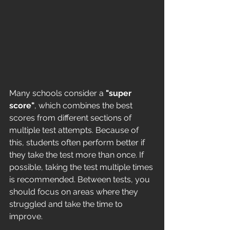
Many schools consider a 
"super 
score"
, which combines the best 
scores from different sections of 
multiple test attempts. Because of 
this, students often perform better if 
they take the test more than once. If 
possible, taking the test multiple times 
is recommended. Between tests, you 
should focus on areas where they 
struggled and take the time to 
improve.