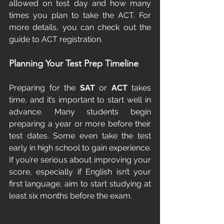
allowed on test day and how many 
times you plan to take the ACT. For 
more details, you can check out the 
guide to ACT registration.
Planning Your Test Prep Timeline
Preparing for the 
SAT
 or 
ACT
 takes 
time, and it’s important to start well in 
advance. Many students begin 
preparing a year or more before their 
test dates. Some even take the test 
early in high school to gain experience. 
If you’re serious about improving your 
score, especially if English isn’t your 
first language, aim to start studying at 
least six months before the exam.