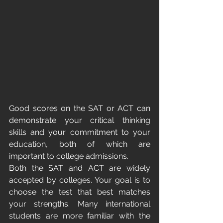
Good scores on the SAT or ACT can 
demonstrate your critical thinking 
skills and your commitment to your 
education, both of which are 
important to college admissions.
Both the SAT and ACT are widely 
accepted by colleges. Your goal is to 
choose the test that best matches 
your strengths. Many international 
students are more familiar with the 