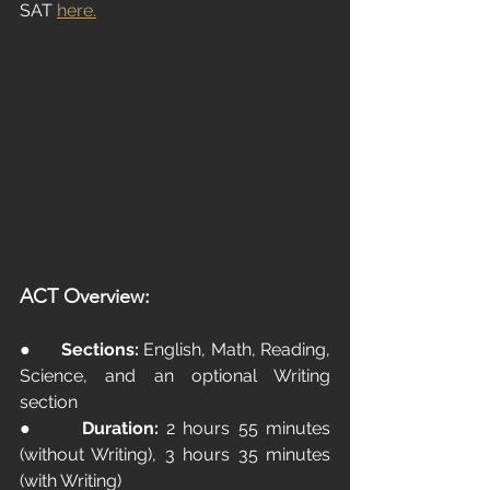
SAT
here.
ACT Overview:
●      
Sections:
 English, Math, Reading, 
Science, and an optional Writing 
section
●      
Duration:
 2 hours 55 minutes 
(without Writing), 3 hours 35 minutes 
(with Writing)