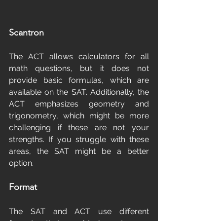
Scantron
The ACT allows calculators for all 
math questions, but it does not 
provide basic formulas, which are 
available on the SAT. Additionally, the 
ACT emphasizes geometry and 
trigonometry, which might be more 
challenging if these are not your 
strengths. If you struggle with these 
areas, the SAT might be a better 
option.
Format
The SAT and ACT use different 