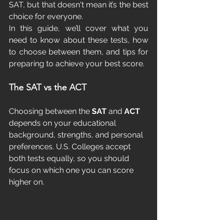
SAT, but that doesn't mean it’s the best 
choice for everyone.
In this guide, we’ll cover what you 
need to know about these tests, how 
to choose between them, and tips for 
preparing to achieve your best score.
The SAT vs the ACT
Choosing between the 
SAT
 and 
ACT
depends on your educational 
background, strengths, and personal 
preferences. U.S. Colleges accept 
both tests equally, so you should 
focus on which one you can score 
higher on.