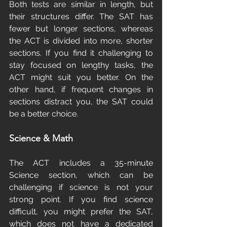
Both tests are similar in length, but 
their structures differ. The SAT has 
fewer but longer sections, whereas 
the ACT is divided into more, shorter 
sections. If you find it challenging to 
stay focused on lengthy tasks, the 
ACT might suit you better. On the 
other hand, if frequent changes in 
sections distract you, the SAT could 
be a better choice.
Science & Math
The ACT includes a 35-minute 
Science section, which can be 
challenging if science is not your 
strong point. If you find science 
difficult, you might prefer the SAT, 
which does not have a dedicated 