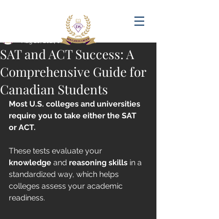
Post
amandadasilva
Aug 28, 2024
6 min read
SAT and ACT Success: A
Comprehensive Guide for
Canadian Students
Most U.S. colleges and universities 
require you to take either the SAT 
or ACT. 
These tests evaluate your 
knowledge
 and 
reasoning skills
 in a 
standardized way, which helps 
colleges assess your academic 
readiness.