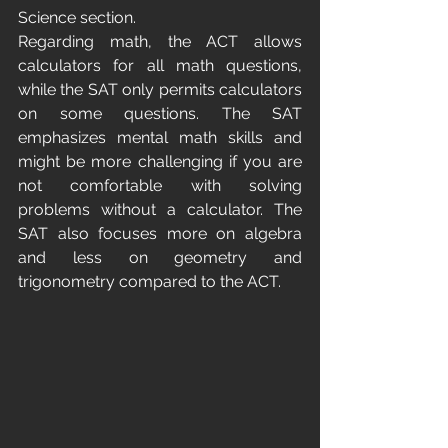
Science section.
Regarding math, the ACT allows 
calculators for all math questions, 
while the SAT only permits calculators 
on some questions. The SAT 
emphasizes mental math skills and 
might be more challenging if you are 
not comfortable with solving 
problems without a calculator. The 
SAT also focuses more on algebra 
and less on geometry and 
trigonometry compared to the ACT.