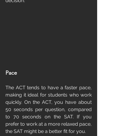
decision:
Pace
The ACT tends to have a faster pace, 
making it ideal for students who work 
quickly. On the ACT, you have about 
50 seconds per question, compared 
to 70 seconds on the SAT. If you 
prefer to work at a more relaxed pace, 
the SAT might be a better fit for you.