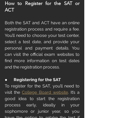
How to Register for the SAT or 
ACT
Both the SAT and ACT have an online 
registration process and require a fee. 
You’ll need to choose your test center, 
select a test date, and provide your 
personal and payment details. You 
can visit the official exam websites to 
find more information on test dates 
and the registration process.
●      
Registering for the SAT
To register for the SAT, you’ll need to 
visit the 
College Board website
. It’s a 
good idea to start the registration 
process early, ideally in your 
sophomore or junior year, so you 
have the option to retake the test if 