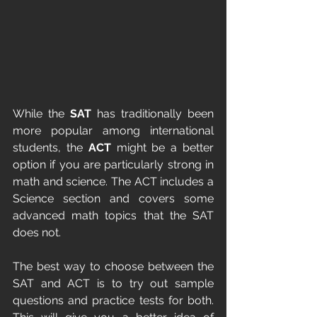
While the 
SAT
 has traditionally been 
more popular among international 
students, the 
ACT
 might be a better 
option if you are particularly strong in 
math and science. The ACT includes a 
Science section and covers some 
advanced math topics that the SAT 
does not.
The best way to choose between the 
SAT and ACT is to try out sample 
questions and practice tests for both. 