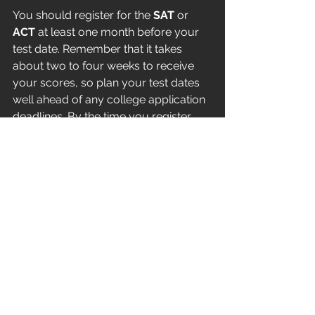
You should register for the 
SAT
 or 
ACT 
at least one month before your 
test date. Remember that it takes 
about two to four weeks to receive 
your scores, so plan your test dates 
well ahead of any college application 
deadlines. By the time you register, 
you should have a clear list of the 
colleges and universities you’re 
applying to so you can send your 
scores directly to them.
Keep in mind that your entire high 
school journey — including your 
classes, extracurricular activities, and 
any work or volunteer experiences — 
contributes to your college 
application. Along with your test 