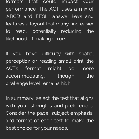
formats that could impact your 
performance. The ACT uses a mix of 
'ABCD' and 'EFGH' answer keys and 
features a layout that many find easier 
to read, potentially reducing the 
likelihood of making errors.
If you have difficulty with spatial 
perception or reading small print, the 
ACT’s format might be more 
accommodating, though the 
challenge level remains high.
In summary, select the test that aligns 
with your strengths and preferences. 
Consider the pace, subject emphasis, 
and format of each test to make the 
best choice for your needs.