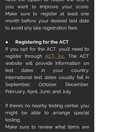
you want to improve your score. 
Make sure to register at least one 
month before your desired test date 
to avoid any late registration fees.
●      
Registering for the ACT
If you opt for the ACT, you’ll need to 
register through 
ACT
,
 Inc
.
 The ACT 
website will provide information on 
test dates in your country. 
International test dates usually fall in 
September, October, December, 
February, April, June, and July.
If there’s no nearby testing center, you 
might be able to arrange special 
testing.
Make sure to review what items are 