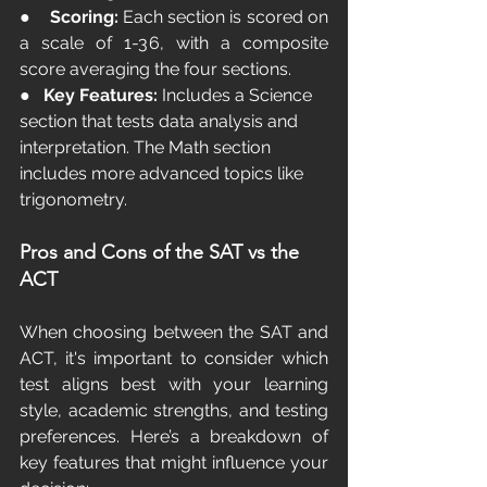
●    
Scoring:
 Each section is scored on 
a scale of 1-36, with a composite 
score averaging the four sections.
●   
Key Features:
 Includes a Science 
section that tests data analysis and 
interpretation. The Math section 
includes more advanced topics like 
trigonometry.
Pros and Cons of the SAT vs the 
ACT
When choosing between the SAT and 
ACT, it's important to consider which 
test aligns best with your learning 
style, academic strengths, and testing 
preferences. Here’s a breakdown of 
key features that might influence your 