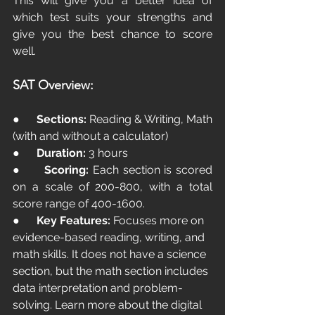
This will give you a better idea of 
which test suits your strengths and 
give you the best chance to score 
well.
SAT Overview:
●      
Sections:
 Reading & Writing, Math 
(with and without a calculator)
●      
Duration:
 3 hours 
●      
Scoring:
 Each section is scored 
on a scale of 200-800, with a total 
score range of 400-1600.
●      
Key Features:
 Focuses more on 
evidence-based reading, writing, and 
math skills. It does not have a science 
section, but the math section includes 
data interpretation and problem-
solving. Learn more about the digital 