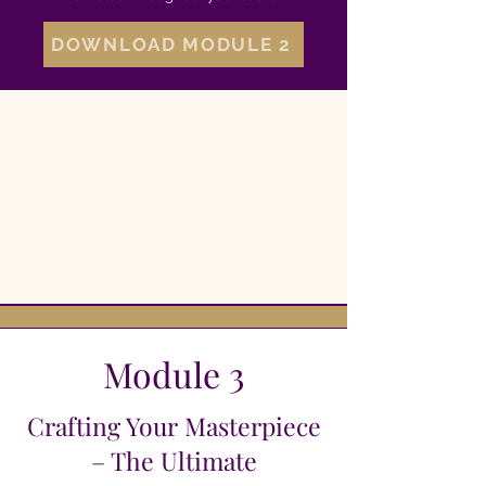
DOWNLOAD MODULE 2
Module 3
Crafting Your Masterpiece
– The Ultimate