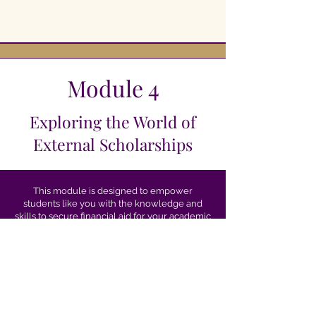
Module 4
Exploring the World of
External Scholarships
This module is designed to empower
students like you with the knowledge and
skills to secure financial aid for your academic
journey. As you explore the world of external
scholarships, you’ll discover endless
opportunities provided by organizations
beyond universities and colleges, which can
significantly contribute to funding your
education.