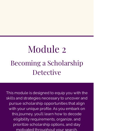
Module 2
Becoming a Scholarship
Detective
This module is designed to equip you with the
skills and strategies necessary to uncover and
pursue scholarship opportunities that align
with your unique profile. As you embark on
this journey, you’ll learn how to decode
eligibility requirements, organize, and
prioritize scholarship options, and stay
motivated throughout your search.