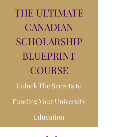
THE ULTIMATE
CANADIAN
SCHOLARSHIP
BLUEPRINT
COURSE
Unlock The Secrets to
Funding Your University
Education