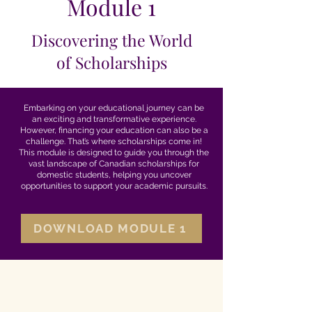
Module 1
Discovering the World
of Scholarships
Embarking on your educational journey can be
an exciting and transformative experience.
However, financing your education can also be a
challenge. That’s where scholarships come in!
This module is designed to guide you through the
vast landscape of Canadian scholarships for
domestic students, helping you uncover
opportunities to support your academic pursuits.
DOWNLOAD MODULE 1