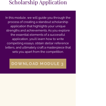
Scholarship Application
In this module, we will guide you through the
process of creating a standout scholarship
application that highlights your unique
strengths and achievements. As you explore
the essential elements of a successful
application, you’ll learn how to write
compelling essays, obtain stellar reference
letters, and ultimately craft a masterpiece that
sets you apart from the competition.
DOWNLOAD MODULE 3